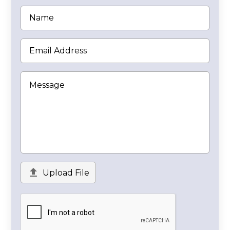

Upload File