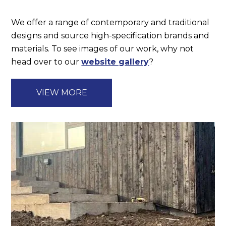
We offer a range of contemporary and traditional
designs and source high-specification brands and
materials. To see images of our work, why not
head over to our
website gallery
?
VIEW MORE