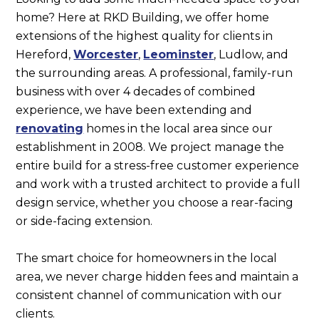
home? Here at RKD Building, we offer home
extensions of the highest quality for clients in
Hereford,
Worcester
,
Leominster
, Ludlow, and
the surrounding areas. A professional, family-run
business with over 4 decades of combined
experience, we have been extending and
renovating
homes in the local area since our
establishment in 2008. We project manage the
entire build for a stress-free customer experience
and work with a trusted architect to provide a full
design service, whether you choose a rear-facing
or side-facing extension.
The smart choice for homeowners in the local
area, we never charge hidden fees and maintain a
consistent channel of communication with our
clients.