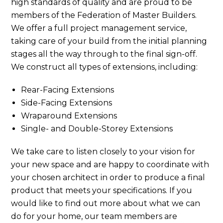
high standards of quality and are proud to be
members of the Federation of Master Builders.
We offer a full project management service,
taking care of your build from the initial planning
stages all the way through to the final sign-off.
We construct all types of extensions, including:
Rear-Facing Extensions
Side-Facing Extensions
Wraparound Extensions
Single- and Double-Storey Extensions
We take care to listen closely to your vision for
your new space and are happy to coordinate with
your chosen architect in order to produce a final
product that meets your specifications. If you
would like to find out more about what we can
do for your home, our team members are