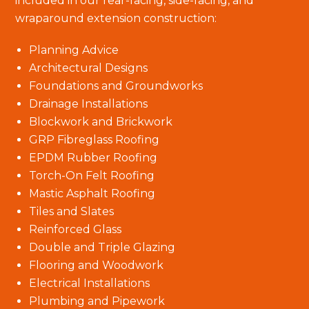
included in our rear-facing, side-facing, and
wraparound extension construction:
Planning Advice
Architectural Designs
Foundations and Groundworks
Drainage Installations
Blockwork and Brickwork
GRP Fibreglass Roofing
EPDM Rubber Roofing
Torch-On Felt Roofing
Mastic Asphalt Roofing
Tiles and Slates
Reinforced Glass
Double and Triple Glazing
Flooring and Woodwork
Electrical Installations
Plumbing and Pipework