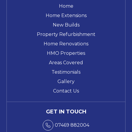
Home
Home Extensions
New Builds
Property Refurbishment
Home Renovations
HMO Properties
Areas Covered
Testimonials
Gallery
Contact Us
GET IN TOUCH
07469 882004
