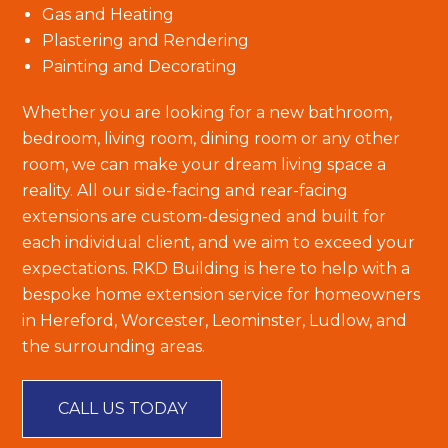
Gas and Heating
Plastering and Rendering
Painting and Decorating
Whether you are looking for a new bathroom,
bedroom, living room, dining room or any other
room, we can make your dream living space a
reality. All our side-facing and rear-facing
extensions are custom-designed and built for
each individual client, and we aim to exceed your
expectations. RKD Building is here to help with a
bespoke home extension service for homeowners
in Hereford, Worcester, Leominster, Ludlow, and
the surrounding areas.
CALL US TODAY