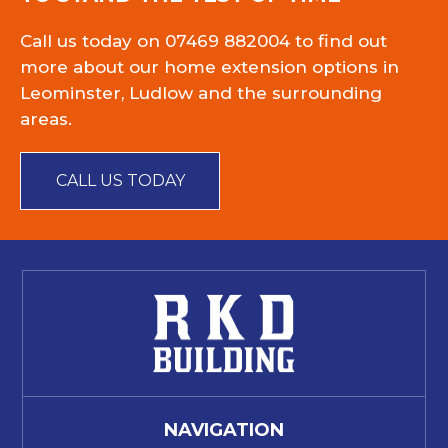
Call us today on
07469 882004
to find out
more about our home extension options in
Leominster, Ludlow and the surrounding
areas.
CALL US TODAY
NAVIGATION