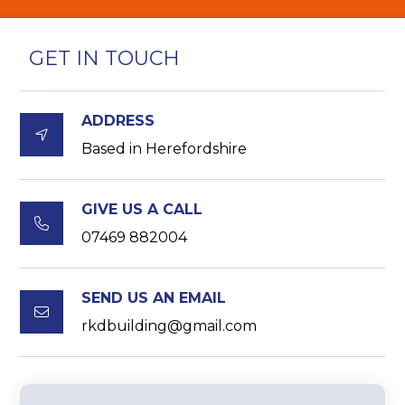
GET IN TOUCH
ADDRESS

Based in Herefordshire
GIVE US A CALL

07469 882004
SEND US AN EMAIL

rkdbuilding@gmail.com