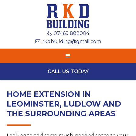
07469 882004

rkdbuilding@gmail.com

CALL US TODAY
HOME EXTENSION IN
LEOMINSTER, LUDLOW AND
THE SURROUNDING AREAS
Looking to add some much-needed space to your