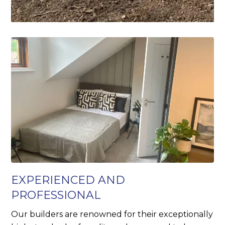
EXPERIENCED AND
PROFESSIONAL
Our builders are renowned for their exceptionally