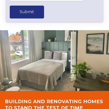
Submit
BUILDING AND RENOVATING HOMES
TO STAND THE TEST OF TIME