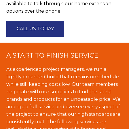
available to talk through our home extension
options over the phone.
CALL US TODAY
A START TO FINISH SERVICE
As experienced project managers, we run a
tightly organised build that remains on schedule
while still keeping costs low. Our team members
negotiate with our suppliers to find the latest
brands and products for an unbeatable price. We
arrange a full service and oversee every aspect of
the project to ensure that our high standards are
consistently met. The following services are