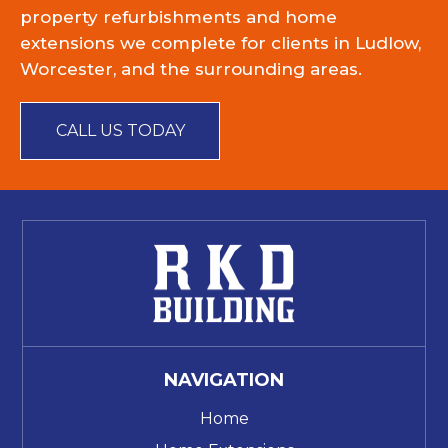
property refurbishments and home
extensions we complete for clients in Ludlow,
Worcester, and the surrounding areas.
CALL US TODAY
NAVIGATION
Home