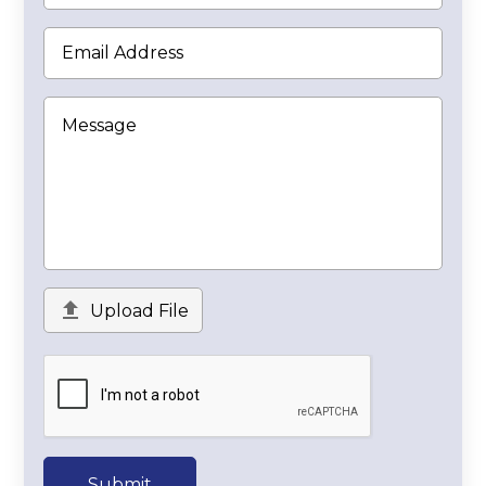

Upload File
Submit