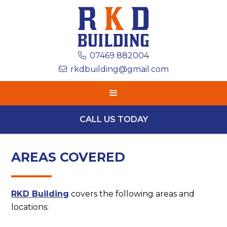
07469 882004

rkdbuilding@gmail.com

CALL US TODAY
AREAS COVERED
RKD Building
covers the following areas and
locations: