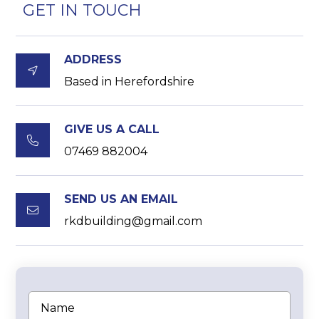
GET IN TOUCH
ADDRESS

Based in Herefordshire
GIVE US A CALL

07469 882004
SEND US AN EMAIL

rkdbuilding@gmail.com