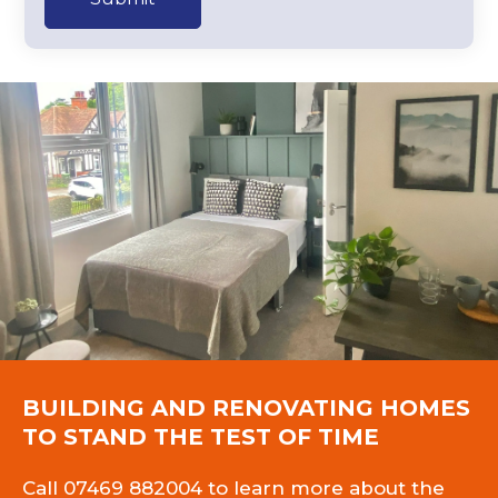
BUILDING AND RENOVATING HOMES
TO STAND THE TEST OF TIME
Call
07469 882004
to learn more about the