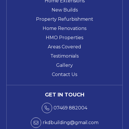
Home Extensions
New Builds
Property Refurbishment
Home Renovations
HMO Properties
Areas Covered
Testimonials
Gallery
Contact Us
GET IN TOUCH
07469 882004

rkdbuilding@gmail.com
