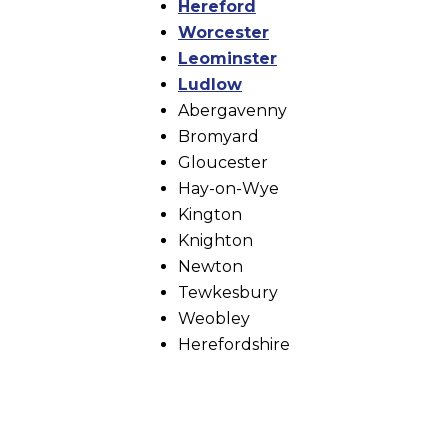
Hereford
Worcester
Leominster
Ludlow
Abergavenny
Bromyard
Gloucester
Hay-on-Wye
Kington
Knighton
Newton
Tewkesbury
Weobley
Herefordshire